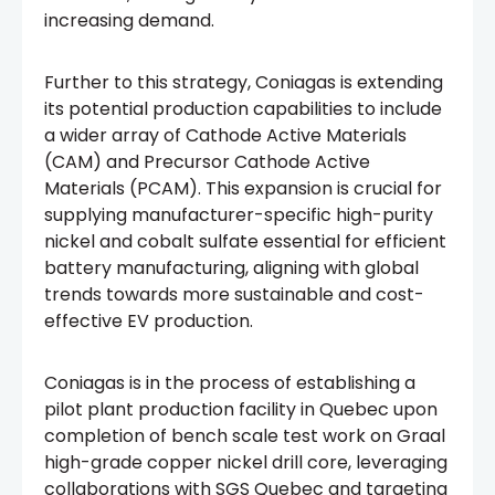
increasing demand.
Further to this strategy, Coniagas is extending
its potential production capabilities to include
a wider array of Cathode Active Materials
(CAM) and Precursor Cathode Active
Materials (PCAM). This expansion is crucial for
supplying manufacturer-specific high-purity
nickel and cobalt sulfate essential for efficient
battery manufacturing, aligning with global
trends towards more sustainable and cost-
effective EV production.
Coniagas is in the process of establishing a
pilot plant production facility in Quebec upon
completion of bench scale test work on Graal
high-grade copper nickel drill core, leveraging
collaborations with SGS Quebec and targeting