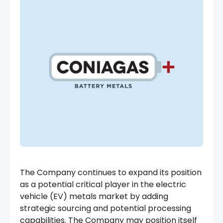
The Company continues to expand its position
as a potential critical player in the electric
vehicle (EV) metals market by adding
strategic sourcing and potential processing
capabilities. The Company may position itself