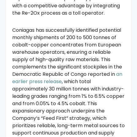
with a competitive advantage by integrating
the Re-2Ox process as a toll operator.
Coniagas has successfully identified potential
monthly shipments of 200 to 500 tonnes of
cobalt-copper concentrates from European
warehouse operators, ensuring a reliable
supply of high-quality raw materials. This
complements the significant stockpiles in the
Democratic Republic of Congo reported in
an
earlier press release
, which total
approximately 30 million tonnes with industry-
leading grades ranging from 1% to 6.5% copper
and from 0.05% to 4.5% cobalt. This
expansionary approach underpins the
Company’s “Feed First” strategy, which
prioritizes reliable, long-term metal sources to
support continuous production and supply