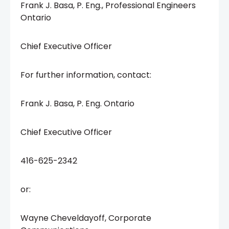
Frank J. Basa, P. Eng., Professional Engineers
Ontario
Chief Executive Officer
For further information, contact:
Frank J. Basa, P. Eng. Ontario
Chief Executive Officer
416-625-2342
or:
Wayne Cheveldayoff, Corporate