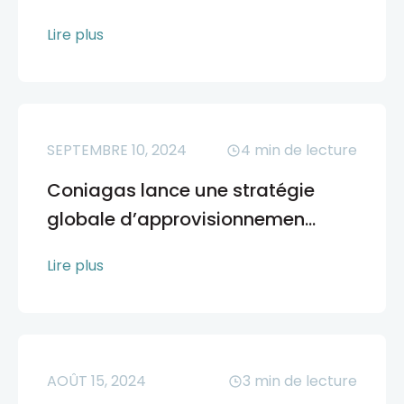
Lire plus
SEPTEMBRE 10, 2024
4
min de lecture
Coniagas lance une stratégie
globale d’approvisionnemen...
Lire plus
AOÛT 15, 2024
3
min de lecture