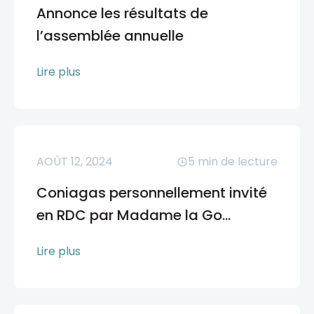
Annonce les résultats de
l’assemblée annuelle
Lire plus
AOÛT 12, 2024
5
min de lecture
Coniagas personnellement invité
en RDC par Madame la Go...
Lire plus