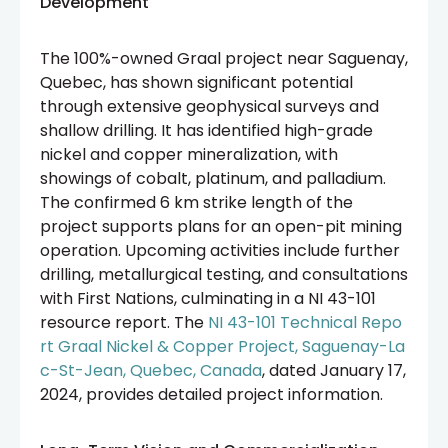
Development
The 100%-owned Graal project near Saguenay,
Quebec, has shown significant potential
through extensive geophysical surveys and
shallow drilling. It has identified high-grade
nickel and copper mineralization, with
showings of cobalt, platinum, and palladium.
The confirmed 6 km strike length of the
project supports plans for an open-pit mining
operation. Upcoming activities include further
drilling, metallurgical testing, and consultations
with First Nations, culminating in a NI 43-101
resource report. The
NI 43-101 Technical Repo
rt Graal Nickel & Copper Project, Saguenay-La
c-St-Jean, Quebec, Canada
, dated January 17,
2024, provides detailed project information.