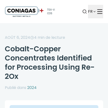
TSX-V:
FR
COS
AOÛT 6, 2024
4
min de lecture
Cobalt-Copper
Concentrates Identified
for Processing Using Re-
2Ox
Publié dans
2024