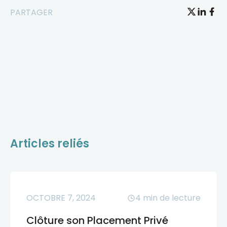
PARTAGER
Articles reliés
OCTOBRE 7, 2024
4
min de lecture
Clôture son Placement Privé