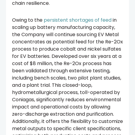
chain resilience.
Owing to the
persistent shortages of feed
in
scaling up battery manufacturing capacity,
the Company will continue sourcing EV Metal
concentrates as potential feed for the Re-2Ox
process to produce cobalt and nickel sulfates
for EV batteries. Developed over six years at a
cost of $8 million, the Re-2Ox process has
been validated through extensive testing,
including bench scales, two pilot plant studies,
and a plant trial. This closed-loop,
hydrometallurgical process, toll-operated by
Coniagas, significantly reduces environmental
impact and operational costs by allowing
zero-discharge extraction and purification.
Additionally, it offers the flexibility to customize
metal outputs to specific client specifications,