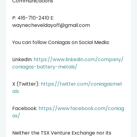
Communications
P: 416-710-2410 E:
waynecheveldayoff@gmail.com
You can follow Coniagas on Social Media:
LinkedIn:
https://www.linkedin.com/company/
coniagas-battery-metals/
X (Twitter):
https://twitter.com/coniagasmet
als
Facebook:
https://www.facebook.com/coniag
as/
Neither the TSX Venture Exchange nor its