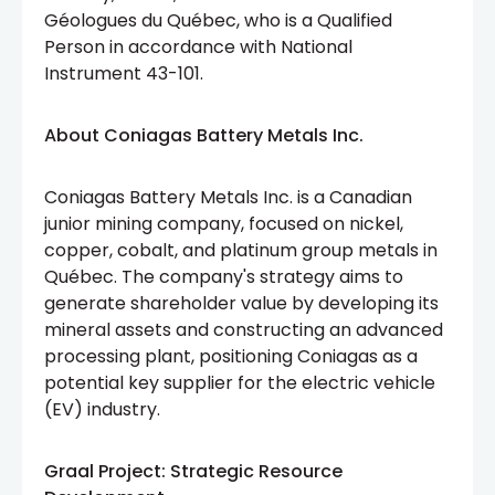
Géologues du Québec, who is a Qualified
Person in accordance with National
Instrument 43-101.
About Coniagas Battery Metals Inc.
Coniagas Battery Metals Inc. is a Canadian
junior mining company, focused on nickel,
copper, cobalt, and platinum group metals in
Québec. The company's strategy aims to
generate shareholder value by developing its
mineral assets and constructing an advanced
processing plant, positioning Coniagas as a
potential key supplier for the electric vehicle
(EV) industry.
Graal Project: Strategic Resource