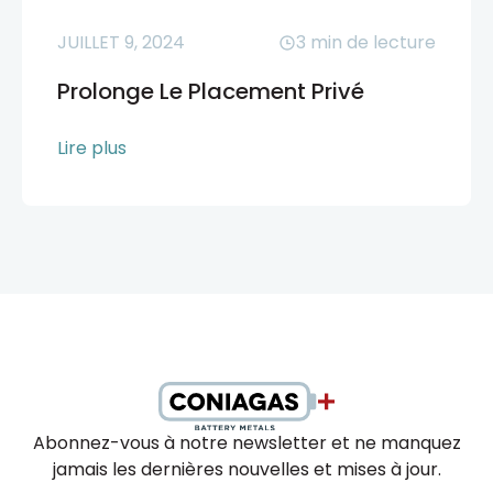
JUILLET 9, 2024
3
min de lecture
Prolonge Le Placement Privé
Lire plus
Abonnez-vous à notre newsletter et ne manquez
jamais les dernières nouvelles et mises à jour.