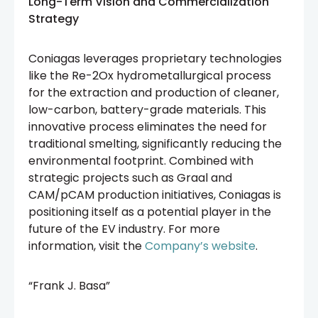
Long-Term Vision and Commercialization
Strategy
Coniagas leverages proprietary technologies
like the Re-2Ox hydrometallurgical process
for the extraction and production of cleaner,
low-carbon, battery-grade materials. This
innovative process eliminates the need for
traditional smelting, significantly reducing the
environmental footprint. Combined with
strategic projects such as Graal and
CAM/pCAM production initiatives, Coniagas is
positioning itself as a potential player in the
future of the EV industry. For more
information, visit the
Company’s website
.
“Frank J. Basa”