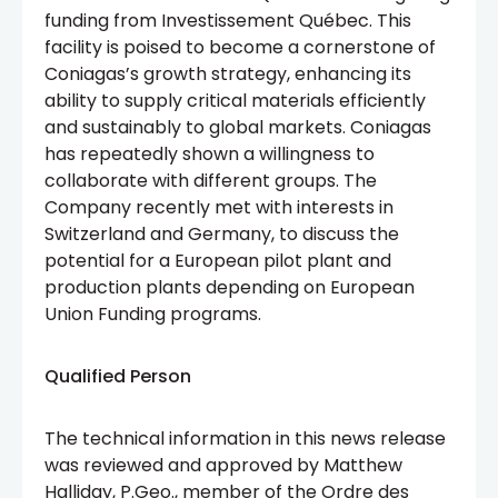
funding from Investissement Québec. This
facility is poised to become a cornerstone of
Coniagas’s growth strategy, enhancing its
ability to supply critical materials efficiently
and sustainably to global markets. Coniagas
has repeatedly shown a willingness to
collaborate with different groups. The
Company recently met with interests in
Switzerland and Germany, to discuss the
potential for a European pilot plant and
production plants depending on European
Union Funding programs.
Qualified Person
The technical information in this news release
was reviewed and approved by Matthew
Halliday, P.Geo., member of the Ordre des