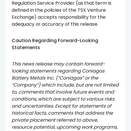
Regulation Service Provider (as that term is
defined in the policies of the TSX Venture
Exchange) accepts responsibility for the
adequacy or accuracy of this release.
Caution Regarding Forward-Looking
Statements
This news release may contain forward-
looking statements regarding Coniagas
Battery Metals Inc. (“Coniagas” or the
“Company”) which include, but are not limited
to, comments that involve future events and
conditions, which are subject to various risks
and uncertainties. Except for statements of
historical facts, comments that address the
private placement referred to above,
resource potential, upcoming work programs,