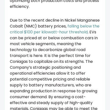
optimizing both production costs and process
efficiency.
Due to the recent decline in Nickel Manganese
Cobalt (NMC) battery prices,
falling below the
critical $100 per kilowatt-hour threshold,
EVs
can be priced at or below combustion cars in
most vehicle segments, meaning the
technology to decarbonize global road
transport is here. It is the perfect time for
Coniagas to capitalize on its strengths. The
Company’s strategic positioning and
operational efficiencies allow it to offer
potential competitive pricing and reliable
supply to battery manufacturers, who are
expanding production in response to growing
consumer demand. By ensuring a cost-
effective and steady supply of high-quality
materials, Coniagas may be able to meet the