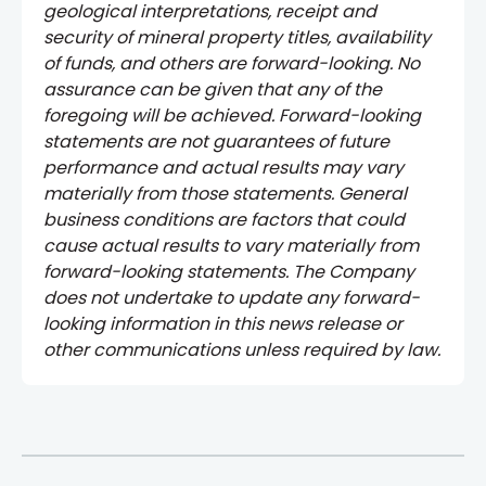
geological interpretations, receipt and
security of mineral property titles, availability
of funds, and others are forward-looking. No
assurance can be given that any of the
foregoing will be achieved. Forward-looking
statements are not guarantees of future
performance and actual results may vary
materially from those statements. General
business conditions are factors that could
cause actual results to vary materially from
forward-looking statements. The Company
does not undertake to update any forward-
looking information in this news release or
other communications unless required by law.