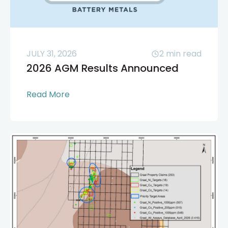
JULY 31, 2026
2
min read
2026 AGM Results Announced
Read More