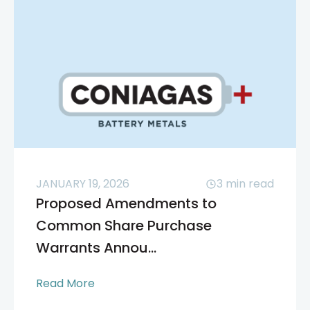
JANUARY 19, 2026
3
min read
Proposed Amendments to
Common Share Purchase
Warrants Annou...
Read More