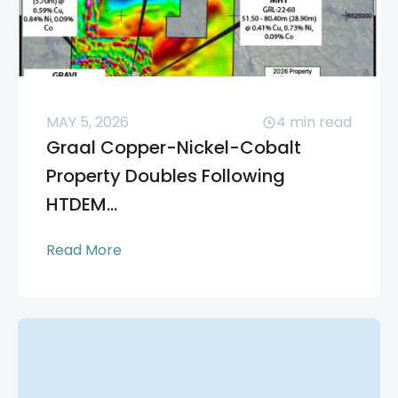
MAY 5, 2026
4
min read
Graal Copper-Nickel-Cobalt
Property Doubles Following
HTDEM...
Read More