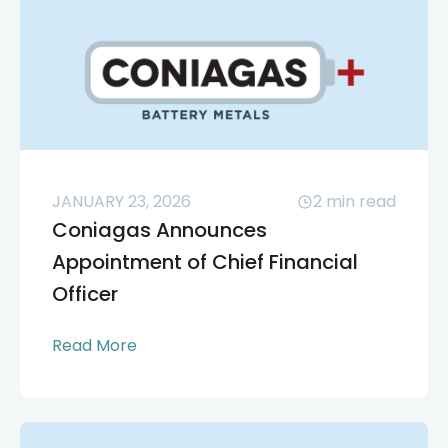
JANUARY 23, 2026
2
min read
Coniagas Announces
Appointment of Chief Financial
Officer
Read More