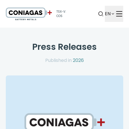
TSX-V:
EN
COS
Press Releases
Published in
2026