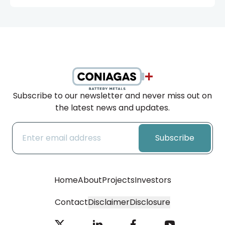
Subscribe to our newsletter and never miss out on
the latest news and updates.
Subscribe
Home
About
Projects
Investors
Contact
Disclaimer
Disclosure