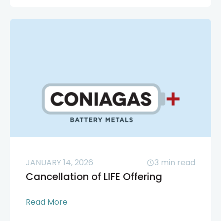
JANUARY 14, 2026
3
min read
Cancellation of LIFE Offering
Read More