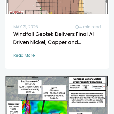
MAY 21, 2026
4
min read
Windfall Geotek Delivers Final AI-
Driven Nickel, Copper and...
Read More