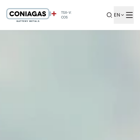
TSX-V:
EN
COS