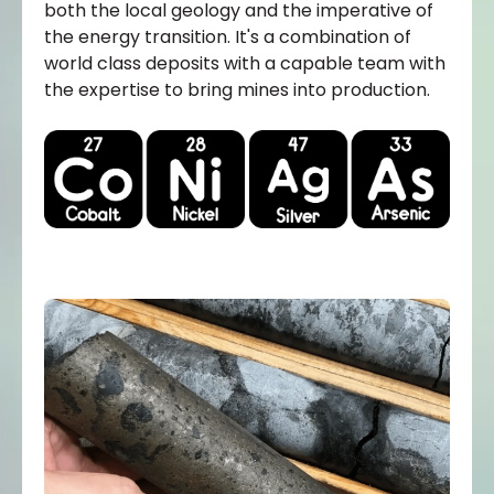
both the local geology and the imperative of
the energy transition. It's a combination of
world class deposits with a capable team with
the expertise to bring mines into production.