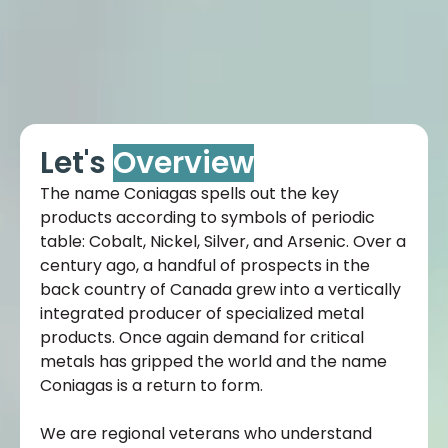
Let's
Overview
The name Coniagas spells out the key
products according to symbols of periodic
table: Cobalt, Nickel, Silver, and Arsenic. Over a
century ago, a handful of prospects in the
back country of Canada grew into a vertically
integrated producer of specialized metal
products. Once again demand for critical
metals has gripped the world and the name
Coniagas is a return to form.
We are regional veterans who understand