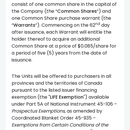
consist of one common share in the capital of
the Company (the “
Common Shares
”) and
one Common Share purchase warrant (the
nd
“
Warrants
”). Commencing on the 62
day
after issuance, each Warrant will entitle the
holder thereof to acquire an additional
Common Share at a price of $0.085/share for
a period of five (5) years from the date of
issuance.
The Units will be offered to purchasers in all
provinces and the territories of Canada
pursuant to the listed issuer financing
exemption (the "
LIFE Exemption
") available
under Part 5A of National Instrument 45-106 –
Prospectus Exemptions
, as amended by
Coordinated Blanket Order 45-935 –
Exemptions from Certain Conditions of the