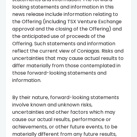
looking statements and information in this
news release include information relating to
the Offering (including TSX Venture Exchange
approval and the closing of the Offering) and
the anticipated use of proceeds of the
Offering. Such statements and information
reflect the current view of Coniagas. Risks and
uncertainties that may cause actual results to
differ materially from those contemplated in
those forward-looking statements and
information.
By their nature, forward-looking statements
involve known and unknown risks,
uncertainties and other factors which may
cause our actual results, performance or
achievements, or other future events, to be
materially different from any future results,