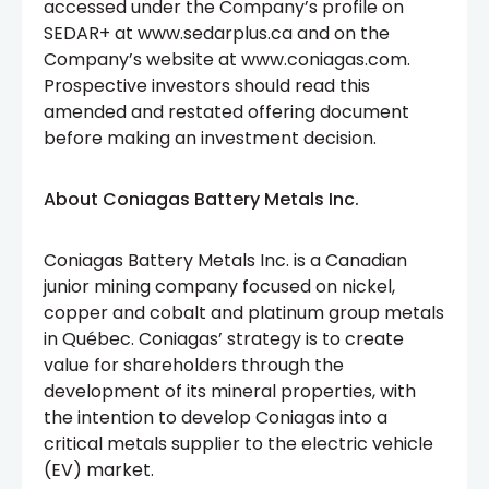
accessed under the Company’s profile on
SEDAR+ at www.sedarplus.ca and on the
Company’s website at www.coniagas.com.
Prospective investors should read this
amended and restated offering document
before making an investment decision.
About Coniagas Battery Metals Inc.
Coniagas Battery Metals Inc. is a Canadian
junior mining company focused on nickel,
copper and cobalt and platinum group metals
in Québec. Coniagas’ strategy is to create
value for shareholders through the
development of its mineral properties, with
the intention to develop Coniagas into a
critical metals supplier to the electric vehicle
(EV) market.