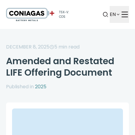
TSX-V:
EN
COS
DECEMBER 8, 2025
5
min read
Amended and Restated
LIFE Offering Document
Published in
2025