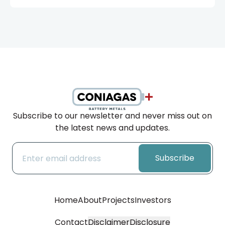
Subscribe to our newsletter and never miss out on
the latest news and updates.
Subscribe
Home
About
Projects
Investors
Contact
Disclaimer
Disclosure