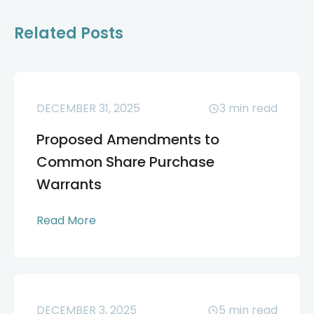
Related Posts
DECEMBER 31, 2025
3
min read
Proposed Amendments to
Common Share Purchase
Warrants
Read More
DECEMBER 3, 2025
5
min read