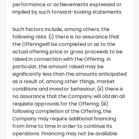
performance or achievements expressed or
implied by such forward-looking statements.
Such factors include, among others, the
following risks: (i) there is no assurance that
the Offeringwill be completed or as to the
actual offering price or gross proceeds to be
raised in connection with the Offering. In
particular, the amount raised may be
significantly less than the amounts anticipated
as a result of, among other things, market
conditions and investor behaviour; (ii) there is
no assurance that the Company will obtain all
requisite approvals for the Offering; (iii)
following completion of the Offering, the
Company may require additional financing
from time to time in order to continue its
operations. Financing may not be available