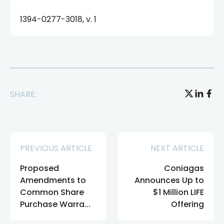
1394-0277-3018, v. 1
SHARE:
PREVIOUS ARTICLE
NEXT ARTICLE
Proposed
Coniagas
Amendments to
Announces Up to
Common Share
$1 Million LIFE
Purchase Warra...
Offering