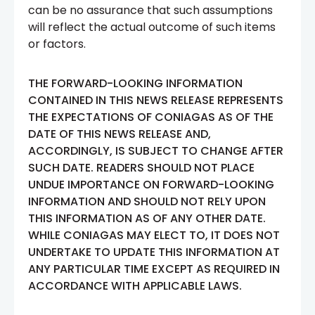
can be no assurance that such assumptions
will reflect the actual outcome of such items
or factors.
THE FORWARD-LOOKING INFORMATION
CONTAINED IN THIS NEWS RELEASE REPRESENTS
THE EXPECTATIONS OF CONIAGAS AS OF THE
DATE OF THIS NEWS RELEASE AND,
ACCORDINGLY, IS SUBJECT TO CHANGE AFTER
SUCH DATE. READERS SHOULD NOT PLACE
UNDUE IMPORTANCE ON FORWARD-LOOKING
INFORMATION AND SHOULD NOT RELY UPON
THIS INFORMATION AS OF ANY OTHER DATE.
WHILE CONIAGAS MAY ELECT TO, IT DOES NOT
UNDERTAKE TO UPDATE THIS INFORMATION AT
ANY PARTICULAR TIME EXCEPT AS REQUIRED IN
ACCORDANCE WITH APPLICABLE LAWS.