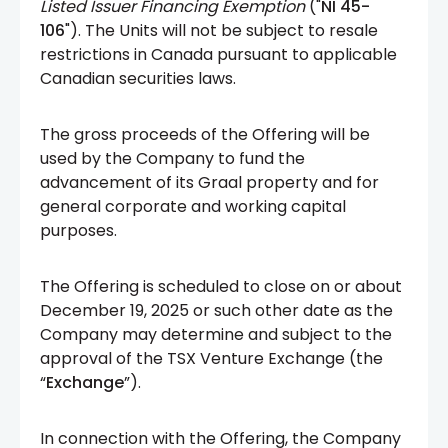
Listed Issuer Financing Exemption
("
NI 45-
106
"). The Units will not be subject to resale
restrictions in Canada pursuant to applicable
Canadian securities laws.
The gross proceeds of the Offering will be
used by the Company to fund the
advancement of its Graal property and for
general corporate and working capital
purposes.
The Offering is scheduled to close on or about
December 19, 2025 or such other date as the
Company may determine and subject to the
approval of the TSX Venture Exchange (the
“
Exchange
”).
In connection with the Offering, the Company