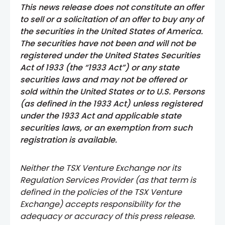
This news release does not constitute an offer
to sell or a solicitation of an offer to buy any of
the securities in the United States of America.
The securities have not been and will not be
registered under the United States Securities
Act of 1933 (the “1933 Act”) or any state
securities laws and may not be offered or
sold within the United States or to U.S. Persons
(as defined in the 1933 Act) unless registered
under the 1933 Act and applicable state
securities laws, or an exemption from such
registration is available.
Neither the TSX Venture Exchange nor its
Regulation Services Provider (as that term is
defined in the policies of the TSX Venture
Exchange) accepts responsibility for the
adequacy or accuracy of this press release.