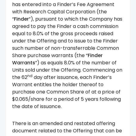
has entered into a Finder’s Fee Agreement
with Research Capital Corporation (the
“
Finder
”), pursuant to which the Company has
agreed to pay the Finder a cash commission
equal to 8.0% of the gross proceeds raised
under the Offering and to issue to the Finder
such number of non-transferrable Common
Share purchase warrants (the “
Finder
Warrants
”) as equals 8.0% of the number of
Units sold under the Offering. Commencing on
nd
the 62
day after issuance, each Finder’s
Warrant entitles the holder thereof to
purchase one Common Share of at a price of
$0.065/share for a period of 5 years following
the date of issuance.
There is an amended and restated offering
document related to the Offering that can be