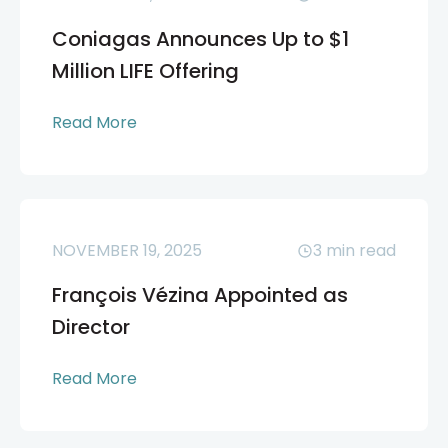
Coniagas Announces Up to $1
Million LIFE Offering
Read More
NOVEMBER 19, 2025
3
min read
François Vézina Appointed as
Director
Read More