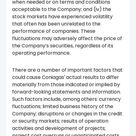
when needed or on terms and conditions
acceptable to the Company; and (iv) the
stock markets have experienced volatility
that often has been unrelated to the
performance of companies. These
fluctuations may adversely affect the price of
the Company’s securities, regardless of its
operating performance.
There are a number of important factors that
could cause Coniagas' actual results to differ
materially from those indicated or implied by
forward-looking statements and information.
Such factors include, among others: currency
fluctuations; limited business history of the
Company; disruptions or changes in the credit
or security markets; results of operation
activities and development of projects;
project cost overruns or unanticipated costs