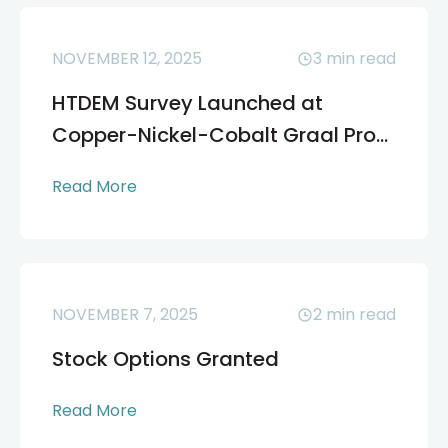
NOVEMBER 12, 2025
3
min read
HTDEM Survey Launched at
Copper-Nickel-Cobalt Graal Pro...
Read More
NOVEMBER 7, 2025
2
min read
Stock Options Granted
Read More