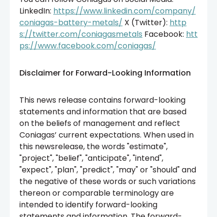
LinkedIn:
https://www.linkedin.com/company/
coniagas-battery-metals/
X (Twitter):
http
s://twitter.com/coniagasmetals
Facebook:
htt
ps://www.facebook.com/coniagas/
Disclaimer for Forward-Looking Information
This news release contains forward-looking
statements and information that are based
on the beliefs of management and reflect
Coniagas’ current expectations. When used in
this newsrelease, the words "estimate",
"project", "belief", "anticipate", "intend",
"expect", "plan", "predict", "may" or "should" and
the negative of these words or such variations
thereon or comparable terminology are
intended to identify forward-looking
statements and information. The forward-