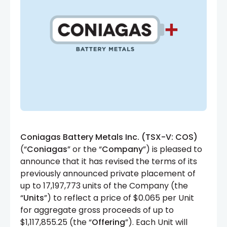
Coniagas Battery Metals Inc. (TSX-V: COS)
(“
Coniagas
” or the “
Company
”) is pleased to
announce that it has revised the terms of its
previously announced private placement of
up to 17,197,773 units of the Company (the
“
Units
”) to reflect a price of $0.065 per Unit
for aggregate gross proceeds of up to
$1,117,855.25 (the “
Offering
”). Each Unit will