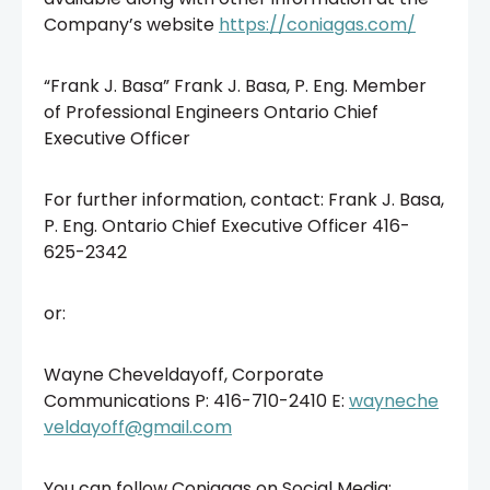
Company’s website
https://coniagas.com/
“Frank J. Basa” Frank J. Basa, P. Eng. Member
of Professional Engineers Ontario Chief
Executive Officer
For further information, contact: Frank J. Basa,
P. Eng. Ontario Chief Executive Officer 416-
625-2342
or:
Wayne Cheveldayoff, Corporate
Communications P: 416-710-2410 E:
wayneche
veldayoff@gmail.com
You can follow Coniagas on Social Media: