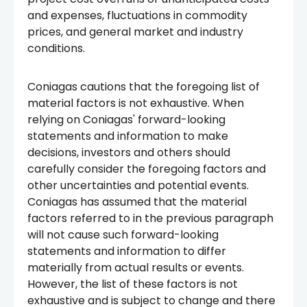
and expenses, fluctuations in commodity
prices, and general market and industry
conditions.
Coniagas cautions that the foregoing list of
material factors is not exhaustive. When
relying on Coniagas' forward-looking
statements and information to make
decisions, investors and others should
carefully consider the foregoing factors and
other uncertainties and potential events.
Coniagas has assumed that the material
factors referred to in the previous paragraph
will not cause such forward-looking
statements and information to differ
materially from actual results or events.
However, the list of these factors is not
exhaustive and is subject to change and there