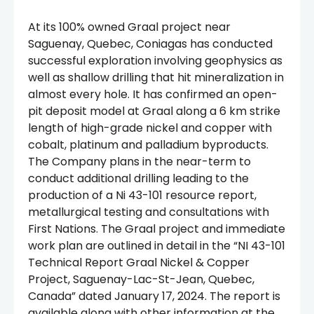
At its 100% owned Graal project near
Saguenay, Quebec, Coniagas has conducted
successful exploration involving geophysics as
well as shallow drilling that hit mineralization in
almost every hole. It has confirmed an open-
pit deposit model at Graal along a 6 km strike
length of high-grade nickel and copper with
cobalt, platinum and palladium byproducts.
The Company plans in the near-term to
conduct additional drilling leading to the
production of a Ni 43-101 resource report,
metallurgical testing and consultations with
First Nations. The Graal project and immediate
work plan are outlined in detail in the “NI 43-101
Technical Report Graal Nickel & Copper
Project, Saguenay-Lac-St-Jean, Quebec,
Canada” dated January 17, 2024. The report is
available along with other information at the