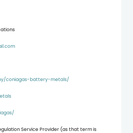
ations
il.com
ny/coniagas-battery-metals/
etals
iagas/
gulation Service Provider (as that term is