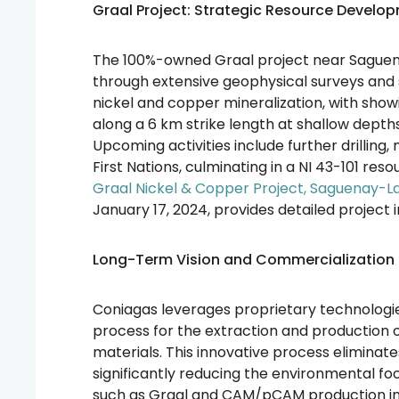
Graal Project: Strategic Resource Develo
The 100%-owned Graal project near Saguena
through extensive geophysical surveys and sh
nickel and copper mineralization, with showi
along a 6 km strike length at shallow depths
Upcoming activities include further drilling,
First Nations, culminating in a NI 43-101 res
Graal Nickel & Copper Project, Saguenay-
January 17, 2024, provides detailed project 
Long-Term Vision and Commercialization 
Coniagas leverages proprietary technologie
process for the extraction and production 
materials. This innovative process eliminate
significantly reducing the environmental fo
such as Graal and CAM/pCAM production initia