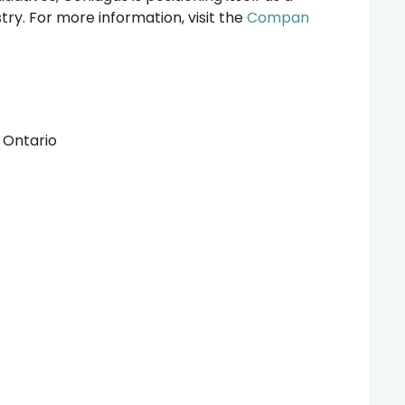
stry. For more information, visit the
Compan
s Ontario