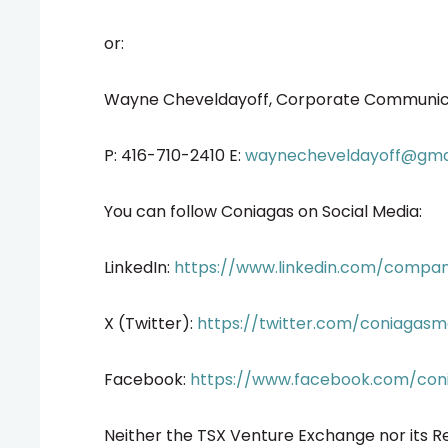
or:
Wayne Cheveldayoff, Corporate Communic
P: 416-710-2410 E:
waynecheveldayoff@gma
You can follow Coniagas on Social Media:
LinkedIn:
https://www.linkedin.com/compa
X (Twitter):
https://twitter.com/coniagasm
Facebook:
https://www.facebook.com/con
Neither the TSX Venture Exchange nor its Re