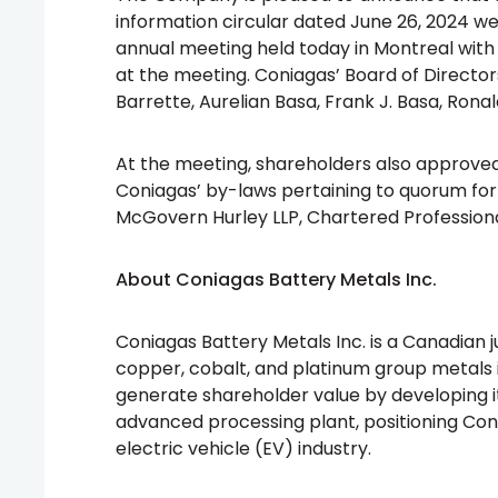
information circular dated June 26, 2024 w
annual meeting held today in Montreal with
at the meeting. Coniagas’ Board of Director
Barrette, Aurelian Basa, Frank J. Basa, Ronal
At the meeting, shareholders also approve
Coniagas’ by-laws pertaining to quorum fo
McGovern Hurley LLP, Chartered Professiona
About Coniagas Battery Metals Inc.
Coniagas Battery Metals Inc. is a Canadian 
copper, cobalt, and platinum group metals
generate shareholder value by developing i
advanced processing plant, positioning Coni
electric vehicle (EV) industry.