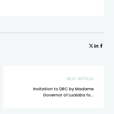
NEXT ARTICLE
Invitation to DRC by Madame
Governor of Lualaba fo...