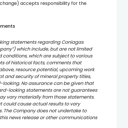
xchange) accepts responsibility for the
ements
oking statements regarding Coniagas
pany”) which include, but are not limited
 conditions, which are subject to various
ts of historical facts, comments that
 above, resource potential, upcoming work
t and security of mineral property titles,
rd-looking. No assurance can be given that
ward-looking statements are not guarantees
ay vary materially from those statements.
t could cause actual results to vary
ts. The Company does not undertake to
 this news release or other communications