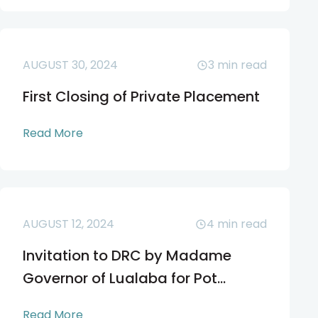
AUGUST 30, 2024
3
min read
First Closing of Private Placement
Read More
AUGUST 12, 2024
4
min read
Invitation to DRC by Madame
Governor of Lualaba for Pot...
Read More