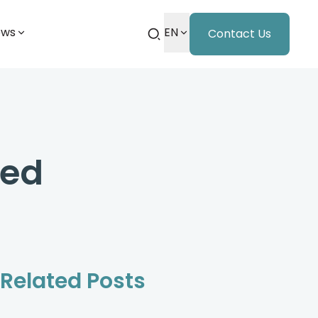
ews
EN
Contact Us
ced
Related Posts