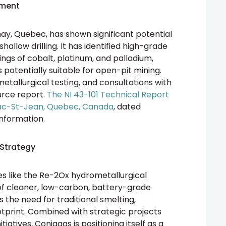
pment
y, Quebec, has shown significant potential
allow drilling. It has identified high-grade
ngs of cobalt, platinum, and palladium,
 potentially suitable for open-pit mining.
 metallurgical testing, and consultations with
ource report.
The NI 43-101 Technical Report
Lac-St-Jean, Quebec, Canada
, dated
information.
Strategy
s like the Re-2Ox hydrometallurgical
of cleaner, low-carbon, battery-grade
s the need for traditional smelting,
otprint. Combined with strategic projects
tives, Coniagas is positioning itself as a