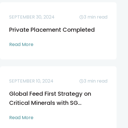
SEPTEMBER 30, 2024
3
min read
Private Placement Completed
Read More
SEPTEMBER 10, 2024
3
min read
Global Feed First Strategy on
Critical Minerals with SG...
Read More