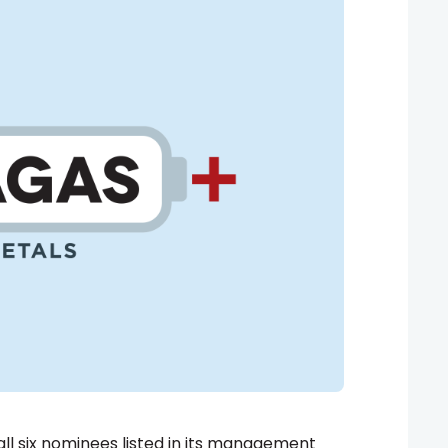
l six nominees listed in its management