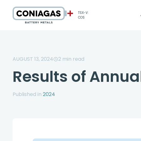
TSX-V:
COS
AUGUST 13, 2024
2
min read
Results of Annu
Published in
2024