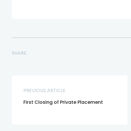
SHARE:
PREVIOUS ARTICLE
First Closing of Private Placement