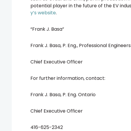
potential player in the future of the EV indu
y’s website
.
“Frank J. Basa”
Frank J. Basa, P. Eng., Professional Engineer
Chief Executive Officer
For further information, contact:
Frank J. Basa, P. Eng. Ontario
Chief Executive Officer
416-625-2342