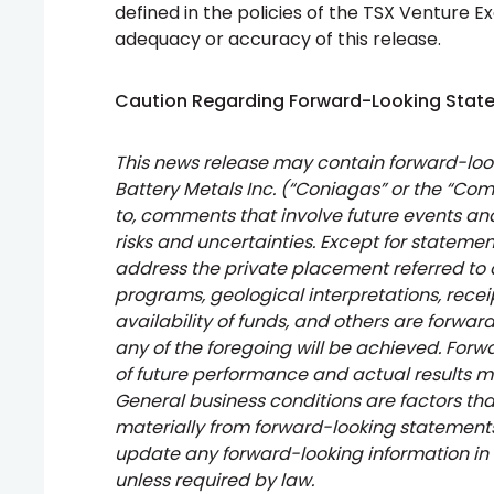
defined in the policies of the TSX Venture E
adequacy or accuracy of this release.
Caution Regarding Forward-Looking Stat
This news release may contain forward-lo
Battery Metals Inc. (“Coniagas” or the “Com
to, comments that involve future events and
risks and uncertainties. Except for statemen
address the private placement referred to
programs, geological interpretations, receip
availability of funds, and others are forwa
any of the foregoing will be achieved. For
of future performance and actual results m
General business conditions are factors tha
materially from forward-looking statemen
update any forward-looking information in
unless required by law.