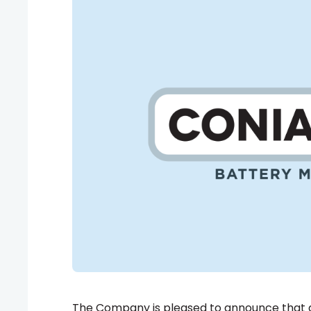
The Company is pleased to announce that al