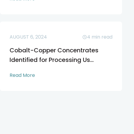
AUGUST 6, 2024
4
min read
Cobalt-Copper Concentrates
Identified for Processing Us...
Read More