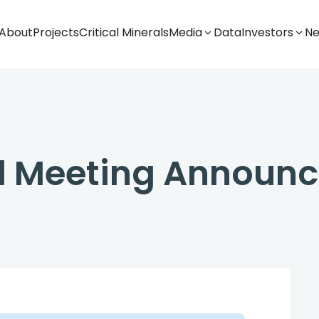
About
Projects
Critical Minerals
Media
Data
Investors
N
al Meeting Announ