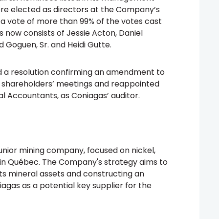
ere elected as directors at the Company’s
 a vote of more than 99% of the votes cast
s now consists of Jessie Acton, Daniel
d Goguen, Sr. and Heidi Gutte.
d a resolution confirming an amendment to
r shareholders’ meetings and reappointed
l Accountants, as Coniagas’ auditor.
junior mining company, focused on nickel,
 in Québec. The Company's strategy aims to
ts mineral assets and constructing an
agas as a potential key supplier for the