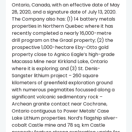
Ontario, Canada, with an effective date of May
28, 2020, and a signature date of July 13, 2020.
The Company also has: (1) 14 battery metals
properties in Northern Quebec where it has
recently completed a nearly 16,000-metre
drill program on the Graal property; (2) the
prospective 1,000-hectare Eby-Otto gold
property close to Agnico Eagle’s high-grade
Macassa Mine near Kirkland Lake, Ontario
where it is exploring; and (3) St. Denis-
Sangster lithium project – 260 square
kilometers of greenfield exploration ground
with numerous pegmatites focussed along a
significant volcanic sedimentary rock –
Archean granite contact near Cochrane,
Ontario contiguous to Power Metals’ Case
Lake Lithium properties. Nord’s flagship silver-
cobalt Castle mine and 78 sq. km Castle