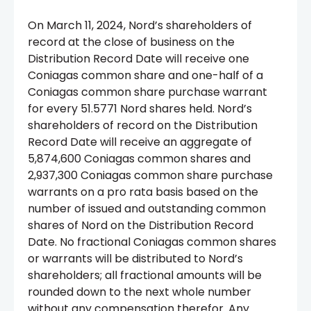
On March 11, 2024, Nord’s shareholders of
record at the close of business on the
Distribution Record Date will receive one
Coniagas common share and one-half of a
Coniagas common share purchase warrant
for every 51.5771 Nord shares held. Nord’s
shareholders of record on the Distribution
Record Date will receive an aggregate of
5,874,600 Coniagas common shares and
2,937,300 Coniagas common share purchase
warrants on a pro rata basis based on the
number of issued and outstanding common
shares of Nord on the Distribution Record
Date. No fractional Coniagas common shares
or warrants will be distributed to Nord’s
shareholders; all fractional amounts will be
rounded down to the next whole number
without any compensation therefor. Any