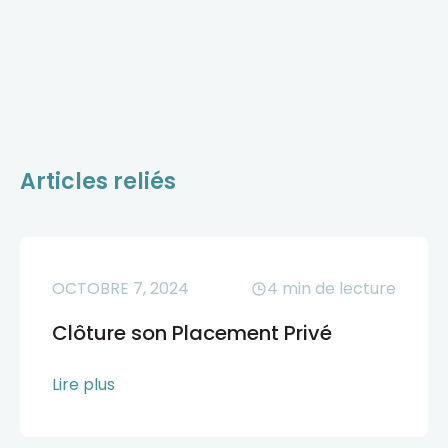
Articles reliés
OCTOBRE 7, 2024
4
min de lecture
Clôture son Placement Privé
Lire plus