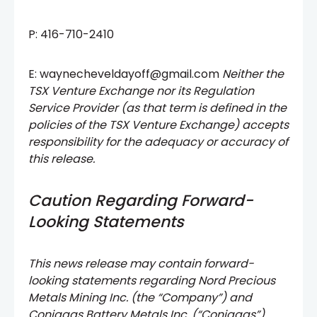
P: 416-710-2410
E: waynecheveldayoff@gmail.com
Neither the
TSX Venture Exchange nor its Regulation
Service Provider (as that term is defined in the
policies of the TSX Venture Exchange) accepts
responsibility for the adequacy or accuracy of
this release.
Caution Regarding Forward-
Looking Statements
This news release may contain forward-
looking statements regarding Nord Precious
Metals Mining Inc. (the “Company”) and
Coniagas Battery Metals Inc. (“Coniagas”)