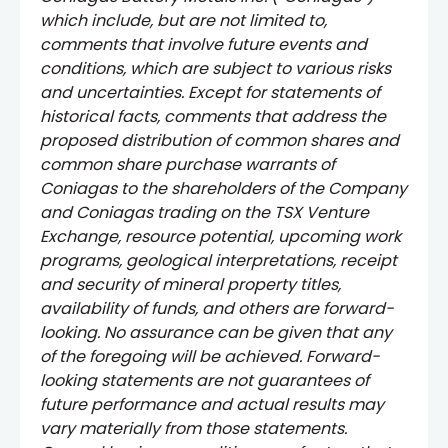
which include, but are not limited to,
comments that involve future events and
conditions, which are subject to various risks
and uncertainties. Except for statements of
historical facts, comments that address the
proposed distribution of common shares and
common share purchase warrants of
Coniagas to the shareholders of the Company
and Coniagas trading on the TSX Venture
Exchange, resource potential, upcoming work
programs, geological interpretations, receipt
and security of mineral property titles,
availability of funds, and others are forward-
looking. No assurance can be given that any
of the foregoing will be achieved. Forward-
looking statements are not guarantees of
future performance and actual results may
vary materially from those statements.