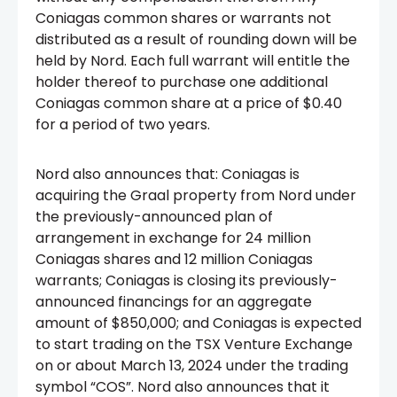
Coniagas common shares or warrants not
distributed as a result of rounding down will be
held by Nord. Each full warrant will entitle the
holder thereof to purchase one additional
Coniagas common share at a price of $0.40
for a period of two years.
Nord also announces that: Coniagas is
acquiring the Graal property from Nord under
the previously-announced plan of
arrangement in exchange for 24 million
Coniagas shares and 12 million Coniagas
warrants; Coniagas is closing its previously-
announced financings for an aggregate
amount of $850,000; and Coniagas is expected
to start trading on the TSX Venture Exchange
on or about March 13, 2024 under the trading
symbol “COS”. Nord also announces that it