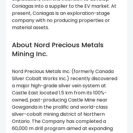
Coniagas into a supplier to the EV market. At
present, Coniagas is an exploration-stage
company with no producing properties or
material assets.
About Nord Precious Metals
Mining Inc.
Nord Precious Metals Inc. (formerly Canada
Silver Cobalt Works Inc.) recently discovered
a major high-grade silver vein system at
Castle East located 1.5 km from its 100%-
owned, past-producing Castle Mine near
Gowganda in the prolific and world-class
silver-cobalt mining district of Northern
Ontario. The Company has completed a
60,000 m drill program aimed at expanding