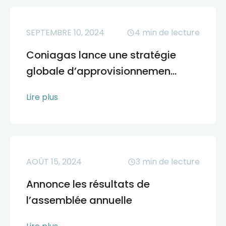
SEPTEMBRE 10, 2024
4
min de lecture
Coniagas lance une stratégie
globale d’approvisionnemen...
Lire plus
AOÛT 15, 2024
3
min de lecture
Annonce les résultats de
l’assemblée annuelle