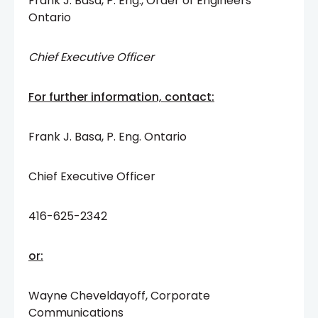
Frank J. Basa, P. Eng., Order of Engineers
Ontario
Chief Executive Officer
For further information, contact:
Frank J. Basa, P. Eng. Ontario
Chief Executive Officer
416-625-2342
or:
Wayne Cheveldayoff, Corporate
Communications