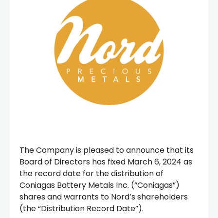
The Company is pleased to announce that its
Board of Directors has fixed March 6, 2024 as
the record date for the distribution of
Coniagas Battery Metals Inc. (“Coniagas”)
shares and warrants to Nord’s shareholders
(the “Distribution Record Date”).