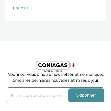
Lire plus
Abonnez-vous à notre newsletter et ne manquez
jamais les dernières nouvelles et mises à jour.
S'abonner