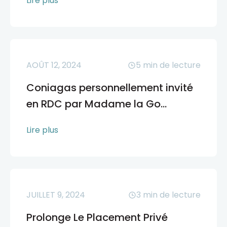
Lire plus
AOÛT 12, 2024
5
min de lecture
Coniagas personnellement invité
en RDC par Madame la Go...
Lire plus
JUILLET 9, 2024
3
min de lecture
Prolonge Le Placement Privé