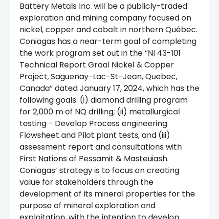
Battery Metals Inc. will be a publicly-traded
exploration and mining company focused on
nickel, copper and cobalt in northern Québec.
Coniagas has a near-term goal of completing
the work program set out in the “NI 43-101
Technical Report Graal Nickel & Copper
Project, Saguenay-Lac-St-Jean, Quebec,
Canada” dated January 17, 2024, which has the
following goals: (i) diamond drilling program
for 2,000 m of NQ drilling; (ii) metallurgical
testing - Develop Process engineering
Flowsheet and Pilot plant tests; and (iii)
assessment report and consultations with
First Nations of Pessamit & Masteuiash.
Coniagas’ strategy is to focus on creating
value for stakeholders through the
development of its mineral properties for the
purpose of mineral exploration and
exploitation, with the intention to develop