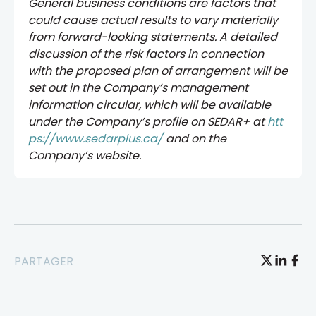
General business conditions are factors that
could cause actual results to vary materially
from forward-looking statements. A detailed
discussion of the risk factors in connection
with the proposed plan of arrangement will be
set out in the Company’s management
information circular, which will be available
under the Company’s profile on SEDAR+ at
htt
ps://www.sedarplus.ca/
and on the
Company’s website.
PARTAGER