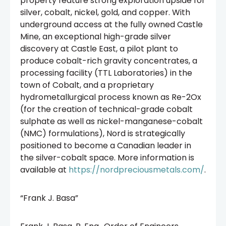
property feature strong exploration upside for
silver, cobalt, nickel, gold, and copper. With
underground access at the fully owned Castle
Mine, an exceptional high-grade silver
discovery at Castle East, a pilot plant to
produce cobalt-rich gravity concentrates, a
processing facility (TTL Laboratories) in the
town of Cobalt, and a proprietary
hydrometallurgical process known as Re-2Ox
(for the creation of technical-grade cobalt
sulphate as well as nickel-manganese-cobalt
(NMC) formulations), Nord is strategically
positioned to become a Canadian leader in
the silver-cobalt space. More information is
available at
https://nordpreciousmetals.com/
.
“Frank J. Basa”