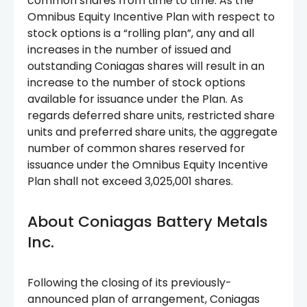
common shares from time to time. As the
Omnibus Equity Incentive Plan with respect to
stock options is a “rolling plan”, any and all
increases in the number of issued and
outstanding Coniagas shares will result in an
increase to the number of stock options
available for issuance under the Plan. As
regards deferred share units, restricted share
units and preferred share units, the aggregate
number of common shares reserved for
issuance under the Omnibus Equity Incentive
Plan shall not exceed 3,025,001 shares.
About Coniagas Battery Metals
Inc.
Following the closing of its previously-
announced plan of arrangement, Coniagas