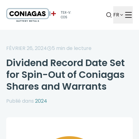
TSX-V:
FR
COS
FÉVRIER 26, 2024
5
min de lecture
Dividend Record Date Set
for Spin-Out of Coniagas
Shares and Warrants
Publié dans
2024