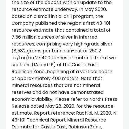
the size of the deposit with an update to the
resource estimate underway. In May 2020,
based on a small initial drill program, the
Company published the region’s first 43-101
resource estimate that contained a total of
7.56 million ounces of silver in Inferred
resources, comprising very high-grade silver
(8,582 grams per tonne un-cut or 250.2
oz/ton) in 27,400 tonnes of material from two
sections (1A and 1B) of the Castle East
Robinson Zone, beginning at a vertical depth
of approximately 400 meters. Note that
mineral resources that are not mineral
reserves and do not have demonstrated
economic viability. Please refer to Nord’s Press
Release dated May 28, 2020, for the resource
estimate. Report reference: Rachidi, M. 2020, NI
43-101 Technical Report Mineral Resource
Estimate for Castle East, Robinson Zone,