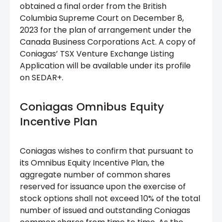
obtained a final order from the British
Columbia Supreme Court on December 8,
2023 for the plan of arrangement under the
Canada Business Corporations Act. A copy of
Coniagas’ TSX Venture Exchange Listing
Application will be available under its profile
on SEDAR+.
Coniagas Omnibus Equity
Incentive Plan
Coniagas wishes to confirm that pursuant to
its Omnibus Equity Incentive Plan, the
aggregate number of common shares
reserved for issuance upon the exercise of
stock options shall not exceed 10% of the total
number of issued and outstanding Coniagas