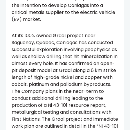
the intention to develop Coniagas into a
critical metals supplier to the electric vehicle
(EV) market.
At its 100% owned Graal project near
Saguenay, Quebec, Coniagas has conducted
successful exploration involving geophysics as
well as shallow drilling that hit mineralization in
almost every hole. It has confirmed an open-
pit deposit model at Graal along a 6 km strike
length of high-grade nickel and copper with
cobalt, platinum and palladium byproducts.
The Company plans in the near-term to
conduct additional drilling leading to the
production of a Ni 43-101 resource report,
metallurgical testing and consultations with
First Nations. The Graal project and immediate
work plan are outlined in detail in the “NI 43-101