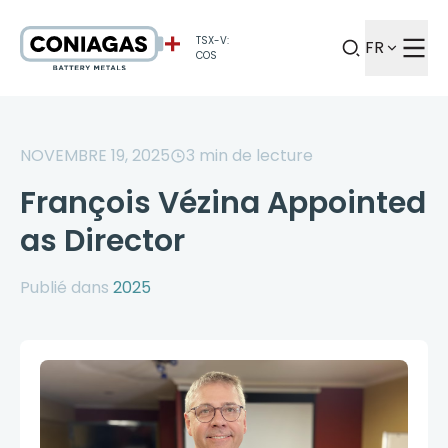
TSX-V:
FR
COS
NOVEMBRE 19, 2025
3
min de lecture
François Vézina Appointed
as Director
Publié dans
2025