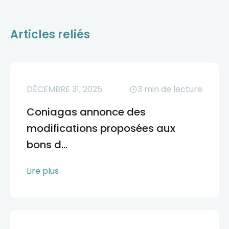
Articles reliés
DÉCEMBRE 31, 2025
3
min de lecture
Coniagas annonce des
modifications proposées aux
bons d...
Lire plus