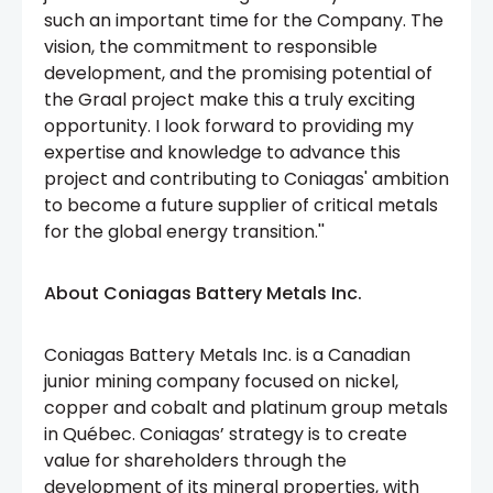
such an important time for the Company. The
vision, the commitment to responsible
development, and the promising potential of
the Graal project make this a truly exciting
opportunity. I look forward to providing my
expertise and knowledge to advance this
project and contributing to Coniagas' ambition
to become a future supplier of critical metals
for the global energy transition.''
About Coniagas Battery Metals Inc.
Coniagas Battery Metals Inc. is a Canadian
junior mining company focused on nickel,
copper and cobalt and platinum group metals
in Québec. Coniagas’ strategy is to create
value for shareholders through the
development of its mineral properties, with