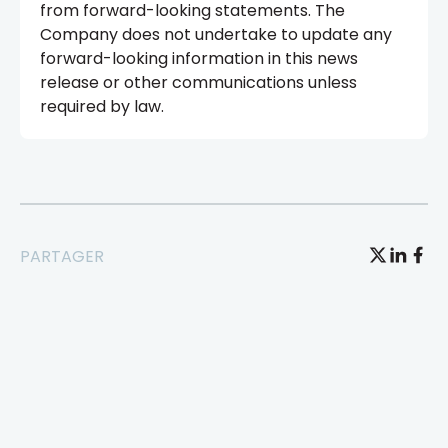
from forward-looking statements. The
Company does not undertake to update any
forward-looking information in this news
release or other communications unless
required by law.
PARTAGER