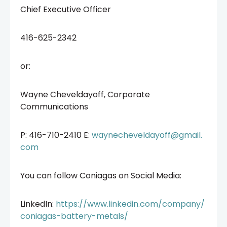
Chief Executive Officer
416-625-2342
or:
Wayne Cheveldayoff, Corporate
Communications
P: 416-710-2410 E:
waynecheveldayoff@gmail.
com
You can follow Coniagas on Social Media:
LinkedIn:
https://www.linkedin.com/company/
coniagas-battery-metals/