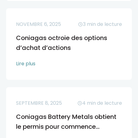
NOVEMBRE 6, 2025
3
min de lecture
Coniagas octroie des options
d’achat d’actions
Lire plus
SEPTEMBRE 8, 2025
4
min de lecture
Coniagas Battery Metals obtient
le permis pour commence...