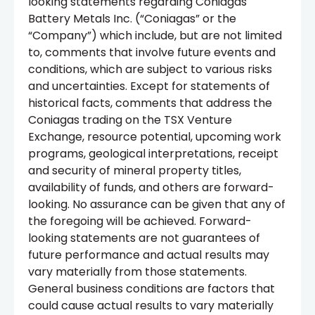
looking statements regarding Coniagas
Battery Metals Inc. (“Coniagas” or the
“Company”) which include, but are not limited
to, comments that involve future events and
conditions, which are subject to various risks
and uncertainties. Except for statements of
historical facts, comments that address the
Coniagas trading on the TSX Venture
Exchange, resource potential, upcoming work
programs, geological interpretations, receipt
and security of mineral property titles,
availability of funds, and others are forward-
looking. No assurance can be given that any of
the foregoing will be achieved. Forward-
looking statements are not guarantees of
future performance and actual results may
vary materially from those statements.
General business conditions are factors that
could cause actual results to vary materially