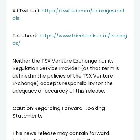
X (Twitter):
https://twitter.com/coniagasmet
als
Facebook:
https://www.facebook.com/coniag
as/
Neither the TSX Venture Exchange nor its
Regulation Service Provider (as that term is
defined in the policies of the TSX Venture
Exchange) accepts responsibility for the
adequacy or accuracy of this release.
Caution Regarding Forward-Looking
Statements
This news release may contain forward-