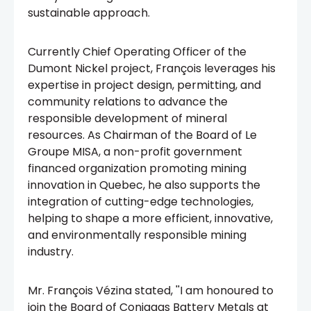
sustainable approach.
Currently Chief Operating Officer of the
Dumont Nickel project, François leverages his
expertise in project design, permitting, and
community relations to advance the
responsible development of mineral
resources. As Chairman of the Board of Le
Groupe MISA, a non-profit government
financed organization promoting mining
innovation in Quebec, he also supports the
integration of cutting-edge technologies,
helping to shape a more efficient, innovative,
and environmentally responsible mining
industry.
Mr. François Vézina stated, ''I am honoured to
join the Board of Coniagas Battery Metals at