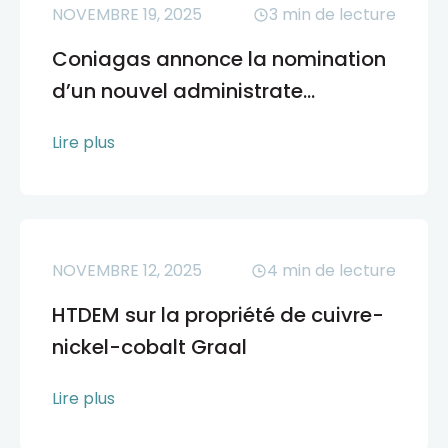
NOVEMBRE 19, 2025
3
min de lecture
Coniagas annonce la nomination
d’un nouvel administrate...
Lire plus
NOVEMBRE 12, 2025
4
min de lecture
HTDEM sur la propriété de cuivre-
nickel-cobalt Graal
Lire plus