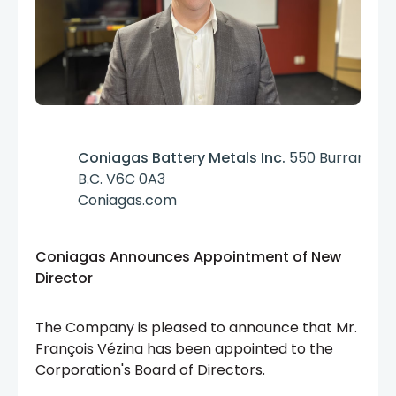
Coniagas Battery Metals Inc.
550 Burrard St.
B.C. V6C 0A3
Coniagas.com
Coniagas Announces Appointment of New
Director
The Company
is pleased to announce that Mr.
François Vézina has been appointed to the
Corporation's Board of Directors.