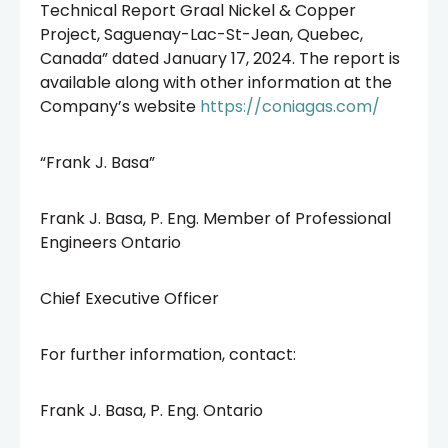
Technical Report Graal Nickel & Copper
Project, Saguenay-Lac-St-Jean, Quebec,
Canada” dated January 17, 2024. The report is
available along with other information at the
Company’s website
https://coniagas.com/
“Frank J. Basa”
Frank J. Basa, P. Eng. Member of Professional
Engineers Ontario
Chief Executive Officer
For further information, contact:
Frank J. Basa, P. Eng. Ontario