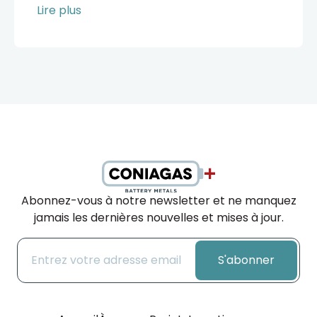
Lire plus
Abonnez-vous à notre newsletter et ne manquez
jamais les dernières nouvelles et mises à jour.
S'abonner