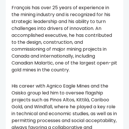
François has over 25 years of experience in
the mining industry and is recognized for his
strategic leadership and his ability to turn
challenges into drivers of innovation. An
accomplished executive, he has contributed
to the design, construction, and
commissioning of major mining projects in
Canada and internationally, including
Canadian Malartic, one of the largest open-pit
gold mines in the country.
His career with Agnico Eagle Mines and the
Osisko group led him to oversee flagship
projects such as Pinos Altos, Kittilä, Cariboo
Gold, and Windfall, where he played a key role
in technical and economic studies, as well as in
permitting processes and social acceptability,
always favoring a collaborative and